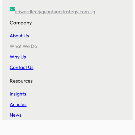
edwardlee@quantumstrategy.com.sg
Company
About Us
What We Do
Why Us
Contact Us
Resources
Insights
Articles
News
Help Desk