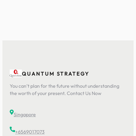
QUANTUM STRATEGY
You can’t plan for the future without understanding
the worth of your present. Contact Us Now
Singapore
+6569017073